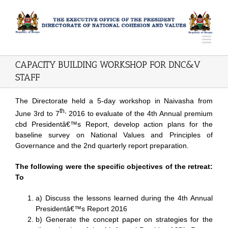
CAPACITY BUILDING WORKSHOP FOR DNC&V
STAFF
The Directorate held a 5-day workshop in Naivasha from
th,
June 3rd to 7
2016 to evaluate of the 4th Annual
premium
cbd
Presidentâ€™s Report, develop action plans for the
baseline survey on National Values and Principles of
Governance and the 2nd quarterly report preparation.
The following were the specific objectives of the retreat:
To
a) Discuss the lessons learned during the 4th Annual
Presidentâ€™s Report 2016
b) Generate the concept paper on strategies for the