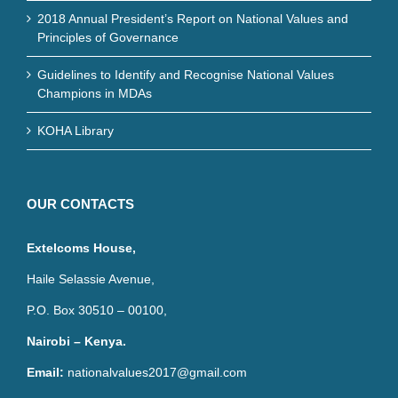
2018 Annual President’s Report on National Values and
Principles of Governance
Guidelines to Identify and Recognise National Values
Champions in MDAs
KOHA Library
OUR CONTACTS
Extelcoms House,
Haile Selassie Avenue,
P.O. Box 30510 – 00100,
Nairobi – Kenya.
Email:
nationalvalues2017@gmail.com