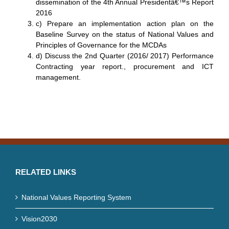
dissemination of the 4th Annual Presidentâ€™s Report
2016
c) Prepare an implementation action plan on the
Baseline Survey on the status of National Values and
Principles of Governance for the MCDAs
d) Discuss the 2nd Quarter (2016/ 2017) Performance
Contracting year report., procurement and ICT
management.
RELATED LINKS
National Values Reporting System
Vision2030