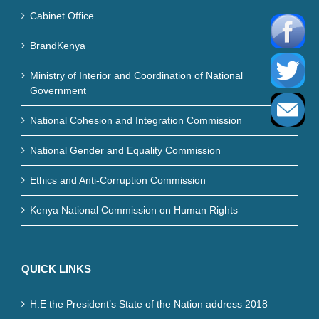
Cabinet Office
BrandKenya
Ministry of Interior and Coordination of National
Government
National Cohesion and Integration Commission
National Gender and Equality Commission
Ethics and Anti-Corruption Commission
Kenya National Commission on Human Rights
QUICK LINKS
H.E the President’s State of the Nation address 2018