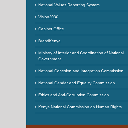
National Values Reporting System
Vision2030
Cabinet Office
BrandKenya
Ministry of Interior and Coordination of National
Government
National Cohesion and Integration Commission
National Gender and Equality Commission
Ethics and Anti-Corruption Commission
Kenya National Commission on Human Rights