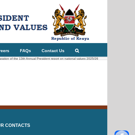
reers
FAQs
Contact Us
paration of the 13th Annual President report on national values 2025/26
R CONTACTS