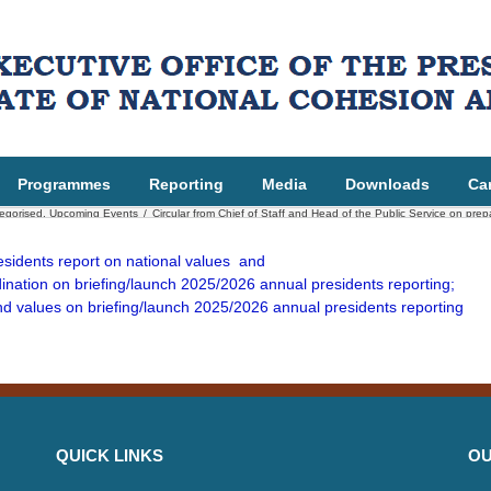
Programmes
Reporting
Media
Downloads
Ca
egorised
,
Upcoming Events
/
Circular from Chief of Staff and Head of the Public Service on pre
residents report on national values and
nation on briefing/launch 2025/2026 annual presidents reporting;
nd values on briefing/launch 2025/2026 annual presidents reporting
QUICK LINKS
OU