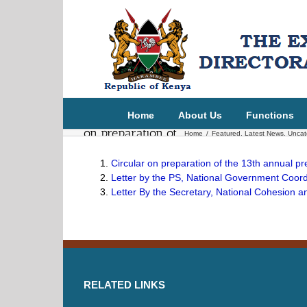
Circular from
Chief of Staff and
Head of the
Public Service
Home
About Us
Functions
on preparation of
Home
/
Featured
,
Latest News
,
Uncat
the 13th Annual
Circular on preparation of the 13th annual p
President report
Letter by the PS, National Government Coordi
on national
Letter By the Secretary, National Cohesion a
values 2025/26
RELATED LINKS