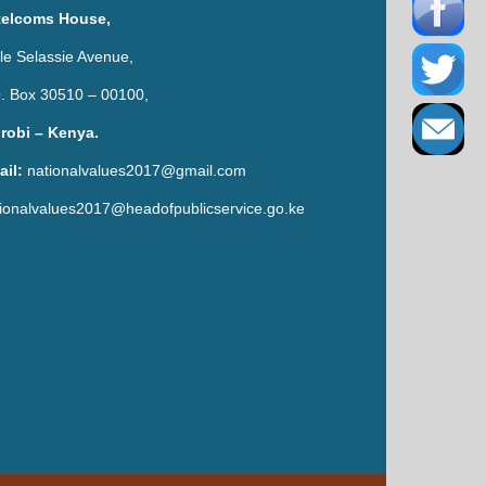
telcoms House,
le Selassie Avenue,
. Box 30510 – 00100,
irobi – Kenya.
ail:
nationalvalues2017@gmail.com
ionalvalues2017@headofpublicservice.go.ke