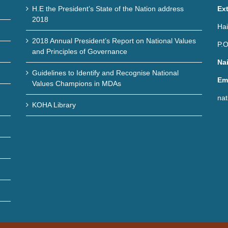
H.E the President’s State of the Nation address
Ex
2018
Hai
2018 Annual President’s Report on National Values
P.O
and Principles of Governance
Na
Guidelines to Identify and Recognise National
Em
Values Champions in MDAs
nat
KOHA Library