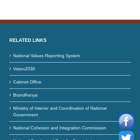
RELATED LINKS
National Values Reporting System
Vision2030
Cabinet Office
BrandKenya
Ministry of Interior and Coordination of National
Government
National Cohesion and Integration Commission