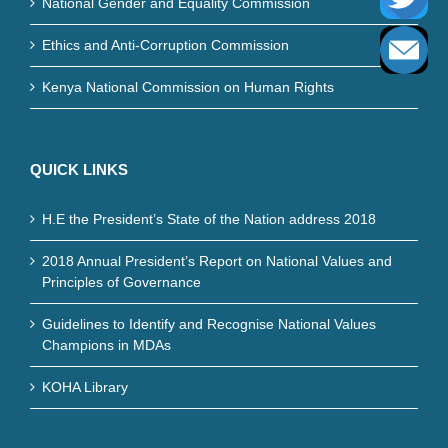
National Gender and Equality Commission
Ethics and Anti-Corruption Commission
Kenya National Commission on Human Rights
QUICK LINKS
H.E the President’s State of the Nation address 2018
2018 Annual President’s Report on National Values and
Principles of Governance
Guidelines to Identify and Recognise National Values
Champions in MDAs
KOHA Library