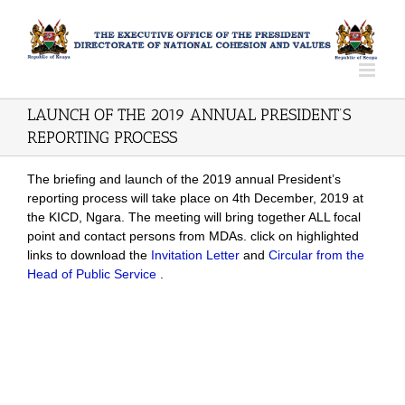
LAUNCH OF THE 2019 ANNUAL PRESIDENT’S
REPORTING PROCESS
The briefing and launch of the 2019 annual President’s
reporting process will take place on 4th December, 2019 at
the KICD, Ngara. The meeting will bring together ALL focal
point and contact persons from MDAs. click on highlighted
links to download the
Invitation Letter
and
Circular from the
Head of Public Service
.